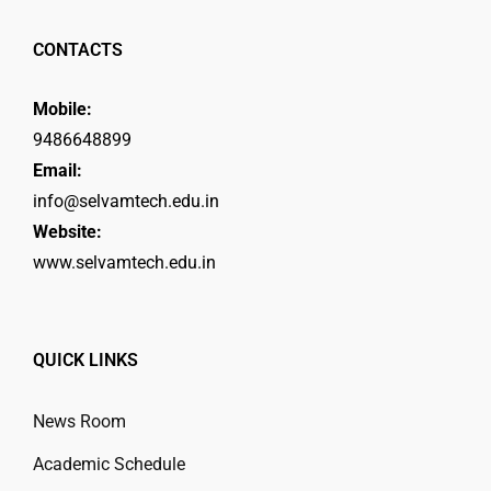
CONTACTS
Mobile:
9486648899
Email:
info@selvamtech.edu.in
Website:
www.selvamtech.edu.in
QUICK LINKS
News Room
Academic Schedule