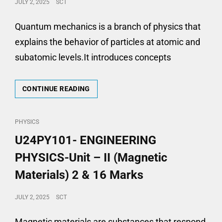
POSTED
JULY 2, 2025
SCT
16
ON
MARKS
Quantum mechanics is a branch of physics that
explains the behavior of particles at atomic and
subatomic levels.It introduces concepts
U24PY101-
CONTINUE READING
ENGINEERING
PHYSICS-
UNIT
CAT
PHYSICS
–
LINKS
U24PY101- ENGINEERING
III
(QUANTUM
PHYSICS-Unit – II (Magnetic
MECHANICS)
2
Materials) 2 & 16 Marks
&
16
POSTED
JULY 2, 2025
SCT
MARKS
ON
Magnetic materials are substances that respond