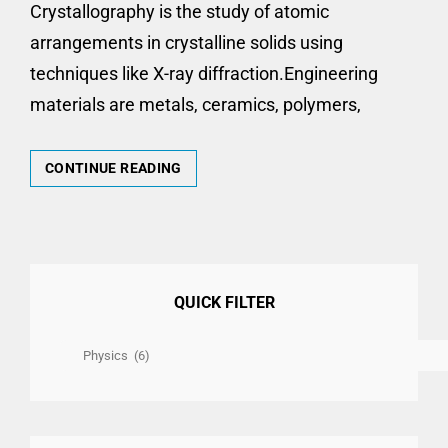
Crystallography is the study of atomic
arrangements in crystalline solids using
techniques like X-ray diffraction.Engineering
materials are metals, ceramics, polymers,
U24PY101
CONTINUE READING
ENGINEERING
PHYSICS
UNIT
–
I
(CRYSTALLOGRAPHY
QUICK FILTER
AND
ENGINEERING
Quick
MATERIALS)
2
Filter
&
16
MARKS