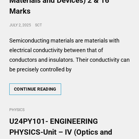
Materials and Devices) 2 & 16
Marks
POSTED
JULY 2, 2025
SCT
ON
Semiconducting materials are materials with
electrical conductivity between that of
conductors and insulators. Their conductivity can
be precisely controlled by
U24PY101-
CONTINUE READING
ENGINEERING
PHYSICS-
UNIT
CAT
PHYSICS
–
LINKS
U24PY101- ENGINEERING
V
(SEMICONDUCTING
PHYSICS-Unit – IV (Optics and
MATERIALS