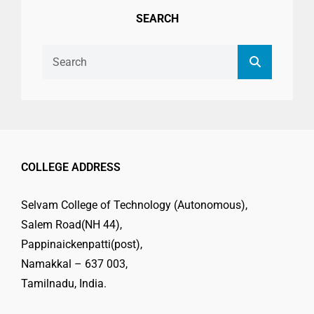
SEARCH
Search
Search
for:
COLLEGE ADDRESS
Selvam College of Technology (Autonomous),
Salem Road(NH 44),
Pappinaickenpatti(post),
Namakkal – 637 003,
Tamilnadu, India.