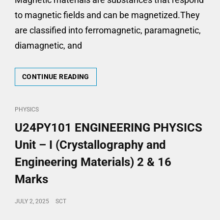
to magnetic fields and can be magnetized.They
are classified into ferromagnetic, paramagnetic,
diamagnetic, and
U24PY101-
CONTINUE READING
ENGINEERING
PHYSICS-
UNIT
CAT
PHYSICS
–
LINKS
U24PY101 ENGINEERING PHYSICS
II
(MAGNETIC
Unit – I (Crystallography and
MATERIALS)
2
Engineering Materials) 2 & 16
&
Marks
16
MARKS
POSTED
JULY 2, 2025
SCT
ON