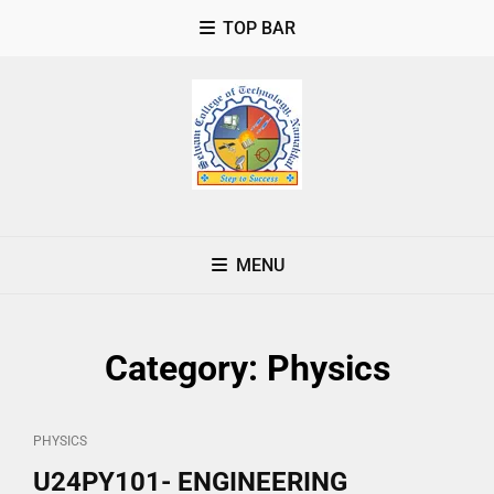
TOP BAR
MENU
Category:
Physics
CAT
PHYSICS
LINKS
U24PY101- ENGINEERING