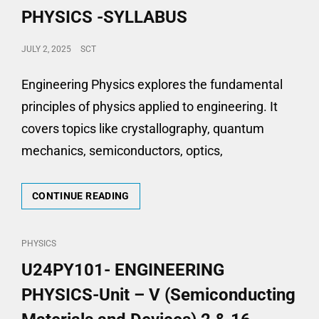
PHYSICS -SYLLABUS
POSTED
JULY 2, 2025
SCT
ON
Engineering Physics explores the fundamental
principles of physics applied to engineering. It
covers topics like crystallography, quantum
mechanics, semiconductors, optics,
U24PY101-
CONTINUE READING
ENGINEERING
PHYSICS
-
CAT
PHYSICS
SYLLABUS
LINKS
U24PY101- ENGINEERING
PHYSICS-Unit – V (Semiconducting