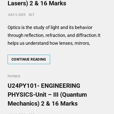
AND
Lasers) 2 & 16 Marks
DEVICES)
2
POSTED
JULY 2, 2025
SCT
&
ON
16
Optics is the study of light and its behavior
MARKS
through reflection, refraction, and diffraction.It
helps us understand how lenses, mirrors,
U24PY101-
CONTINUE READING
ENGINEERING
PHYSICS-
UNIT
CAT
PHYSICS
–
LINKS
U24PY101- ENGINEERING
IV
(OPTICS
PHYSICS-Unit – III (Quantum
AND
LASERS)
Mechanics) 2 & 16 Marks
2
&